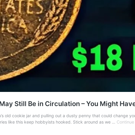
ay Still Be in Circulation – You Might Hav
ld cookie jar and pulling out a dusty penny that could change your li
tories like this keep hobbyists hooked. Stick around as we …
Continue