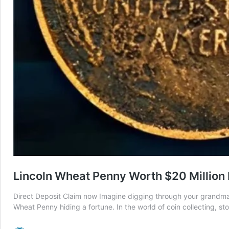
Lincoln Wheat Penny Worth $20 Million M
Direct Deposit Claim now Imagine digging through your grandma’s o
Wheat Penny hiding a fortune. In the world of coin collecting, s