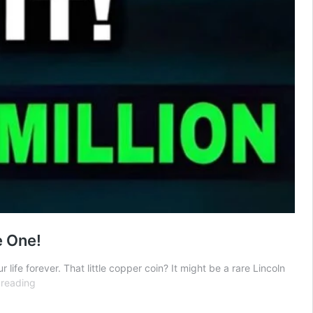
e One!
fe forever. That little copper coin? It might be a rare Lincoln
Lincoln
 reading
Wheat
Penny