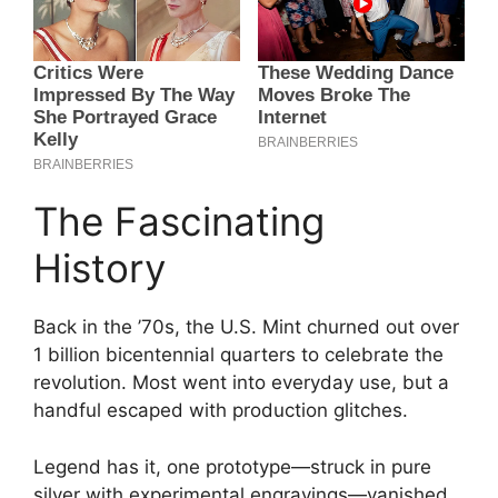
The Fascinating
History
Back in the ’70s, the U.S. Mint churned out over
1 billion bicentennial quarters to celebrate the
revolution. Most went into everyday use, but a
handful escaped with production glitches.
Legend has it, one prototype—struck in pure
silver with experimental engravings—vanished