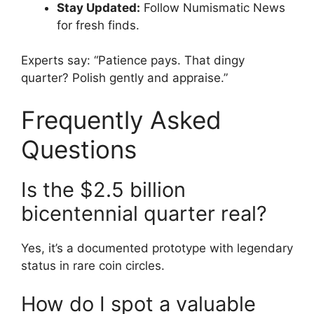
Stay Updated:
Follow Numismatic News
for fresh finds.
Experts say: “Patience pays. That dingy
quarter? Polish gently and appraise.”
Frequently Asked
Questions
Is the $2.5 billion
bicentennial quarter real?
Yes, it’s a documented prototype with legendary
status in rare coin circles.
How do I spot a valuable