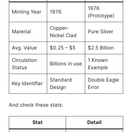
1976
Minting Year
1976
(Prototype)
Copper-
Material
Pure Silver
Nickel Clad
Avg. Value
$0.25 – $5
$2.5 Billion
Circulation
1 Known
Billions in use
Status
Example
Standard
Double Eagle
Key Identifier
Design
Error
And check these stats:
Stat
Detail