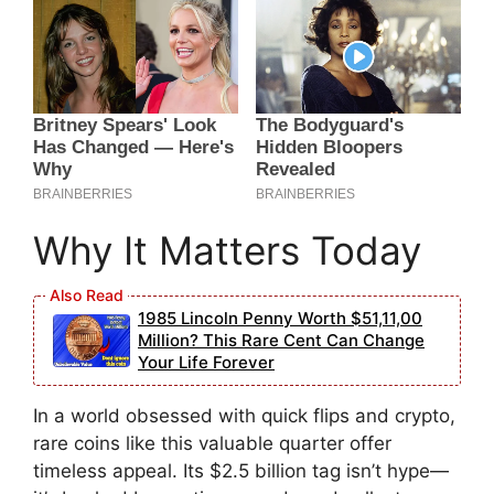
Why It Matters Today
1985 Lincoln Penny Worth $51,11,00
Million? This Rare Cent Can Change
Your Life Forever
In a world obsessed with quick flips and crypto,
rare coins like this valuable quarter offer
timeless appeal. Its $2.5 billion tag isn’t hype—