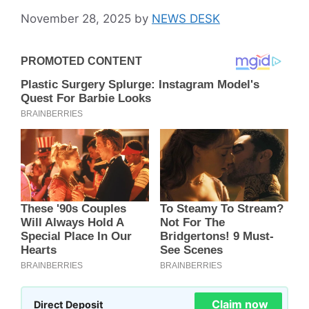
November 28, 2025
by
NEWS DESK
Claim now
Direct Deposit