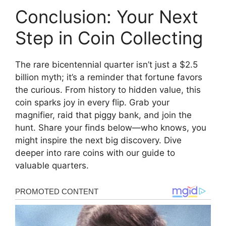
Conclusion: Your Next
Step in Coin Collecting
The rare bicentennial quarter isn’t just a $2.5
billion myth; it’s a reminder that fortune favors
the curious. From history to hidden value, this
coin sparks joy in every flip. Grab your
magnifier, raid that piggy bank, and join the
hunt. Share your finds below—who knows, you
might inspire the next big discovery. Dive
deeper into rare coins with our guide to
valuable quarters.