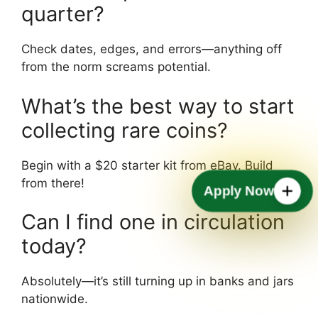
quarter?
Check dates, edges, and errors—anything off
from the norm screams potential.
What’s the best way to start
collecting rare coins?
Begin with a $20 starter kit from eBay. Build
from there!
Apply Now
Can I find one in circulation
today?
Absolutely—it’s still turning up in banks and jars
nationwide.