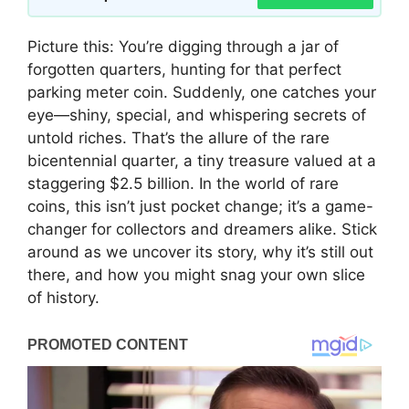
Picture this: You’re digging through a jar of
forgotten quarters, hunting for that perfect
parking meter coin. Suddenly, one catches your
eye—shiny, special, and whispering secrets of
untold riches. That’s the allure of the rare
bicentennial quarter, a tiny treasure valued at a
staggering $2.5 billion. In the world of rare
coins, this isn’t just pocket change; it’s a game-
changer for collectors and dreamers alike. Stick
around as we uncover its story, why it’s still out
there, and how you might snag your own slice
of history.