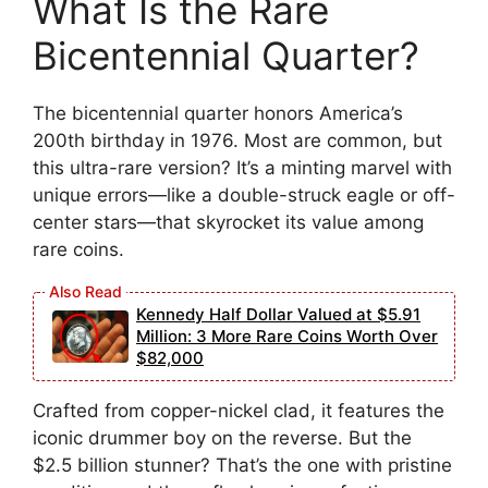
What Is the Rare
Bicentennial Quarter?
The bicentennial quarter honors America’s
200th birthday in 1976. Most are common, but
this ultra-rare version? It’s a minting marvel with
unique errors—like a double-struck eagle or off-
center stars—that skyrocket its value among
rare coins.
Kennedy Half Dollar Valued at $5.91
Million: 3 More Rare Coins Worth Over
$82,000
Crafted from copper-nickel clad, it features the
iconic drummer boy on the reverse. But the
$2.5 billion stunner? That’s the one with pristine