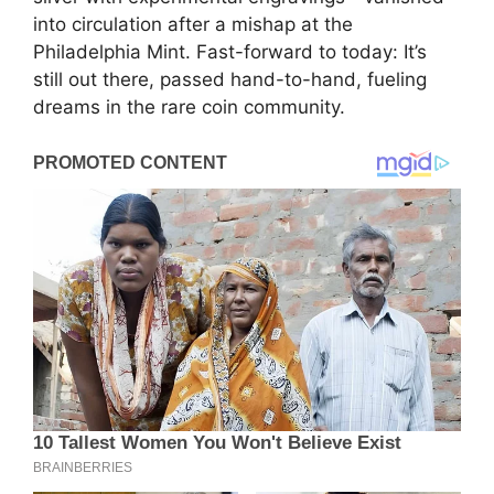
into circulation after a mishap at the
Philadelphia Mint. Fast-forward to today: It’s
still out there, passed hand-to-hand, fueling
dreams in the rare coin community.