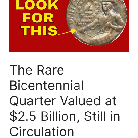
The Rare
Bicentennial
Quarter Valued at
$2.5 Billion, Still in
Circulation