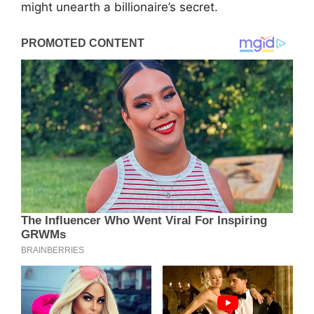
might unearth a billionaire’s secret.