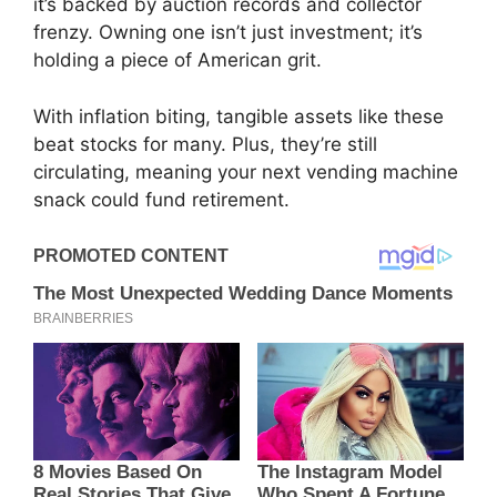
it’s backed by auction records and collector
frenzy. Owning one isn’t just investment; it’s
holding a piece of American grit.
With inflation biting, tangible assets like these
beat stocks for many. Plus, they’re still
circulating, meaning your next vending machine
snack could fund retirement.