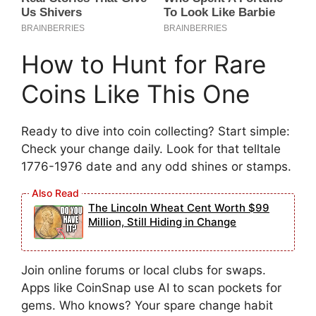
How to Hunt for Rare
Coins Like This One
Ready to dive into coin collecting? Start simple:
Check your change daily. Look for that telltale
1776-1976 date and any odd shines or stamps.
The Lincoln Wheat Cent Worth $99
Million, Still Hiding in Change
Join online forums or local clubs for swaps.
Apps like CoinSnap use AI to scan pockets for
gems. Who knows? Your spare change habit