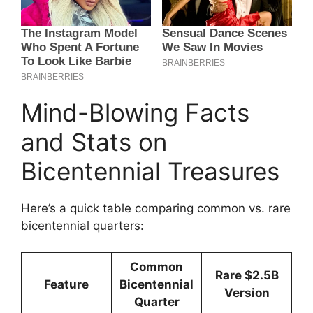
Mind-Blowing Facts
and Stats on
Bicentennial Treasures
Here’s a quick table comparing common vs. rare
bicentennial quarters:
Common
Rare $2.5B
Feature
Bicentennial
Version
Quarter