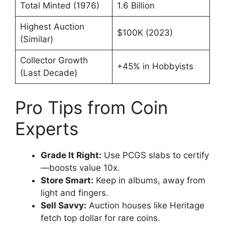
Total Minted (1976)
1.6 Billion
Highest Auction
$100K (2023)
(Similar)
Collector Growth
+45% in Hobbyists
(Last Decade)
Pro Tips from Coin
Experts
Grade It Right:
Use PCGS slabs to certify
—boosts value 10x.
Store Smart:
Keep in albums, away from
light and fingers.
Sell Savvy:
Auction houses like Heritage
fetch top dollar for rare coins.