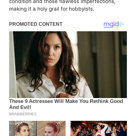
condition and those flawless imperfections,
making it a holy grail for hobbyists.