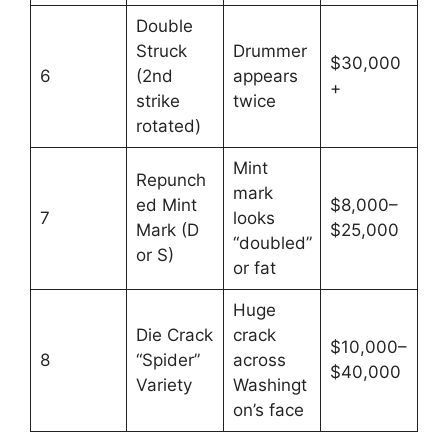
Double
Struck
Drummer
$30,000
6
(2nd
appears
+
strike
twice
rotated)
Mint
Repunch
mark
ed Mint
$8,000–
7
looks
Mark (D
$25,000
“doubled”
or S)
or fat
Huge
Die Crack
crack
$10,000–
8
“Spider”
across
$40,000
Variety
Washingt
on’s face