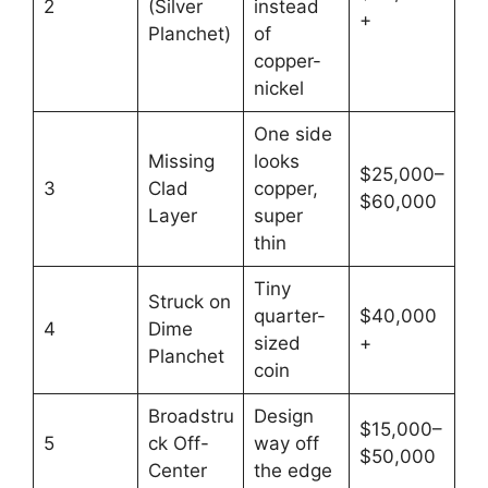
2
(Silver
instead
+
Planchet)
of
copper-
nickel
One side
Missing
looks
$25,000–
3
Clad
copper,
$60,000
Layer
super
thin
Tiny
Struck on
quarter-
$40,000
4
Dime
sized
+
Planchet
coin
Broadstru
Design
$15,000–
5
ck Off-
way off
$50,000
Center
the edge