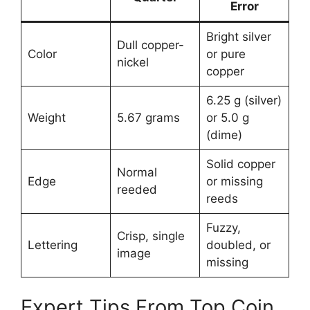
Error
Bright silver
Dull copper-
Color
or pure
nickel
copper
6.25 g (silver)
Weight
5.67 grams
or 5.0 g
(dime)
Solid copper
Normal
Edge
or missing
reeded
reeds
Fuzzy,
Crisp, single
Lettering
doubled, or
image
missing
Expert Tips From Top Coin