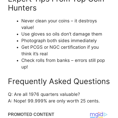
Hunters
Never clean your coins – it destroys
value!
Use gloves so oils don’t damage them
Photograph both sides immediately
Get PCGS or NGC certification if you
think it’s real
Check rolls from banks – errors still pop
up!
Frequently Asked Questions
Q: Are all 1976 quarters valuable?
A: Nope! 99.999% are only worth 25 cents.