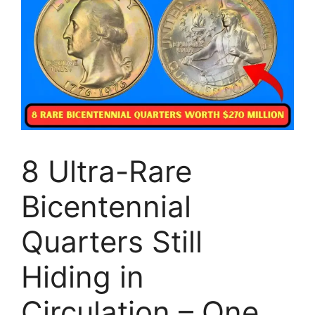
8 Ultra-Rare
Bicentennial
Quarters Still
Hiding in
Circulation – One