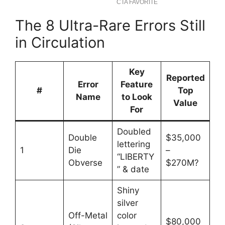
The 8 Ultra-Rare Errors Still
in Circulation
Key
Reported
Error
Feature
#
Top
Name
to Look
Value
For
Doubled
Double
$35,000
lettering
1
Die
–
“LIBERTY
Obverse
$270M?
” & date
Shiny
silver
Off-Metal
color
$80,000