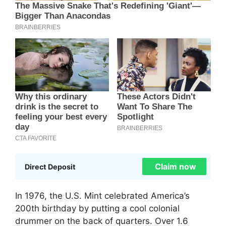
Claim now
Direct Deposit
In 1976, the U.S. Mint celebrated America’s
200th birthday by putting a cool colonial
drummer on the back of quarters. Over 1.6