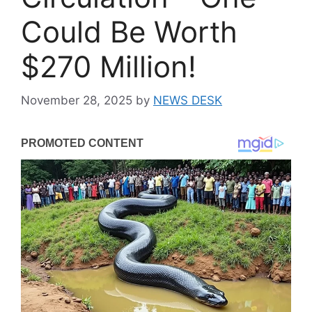
Could Be Worth
$270 Million!
November 28, 2025
by
NEWS DESK