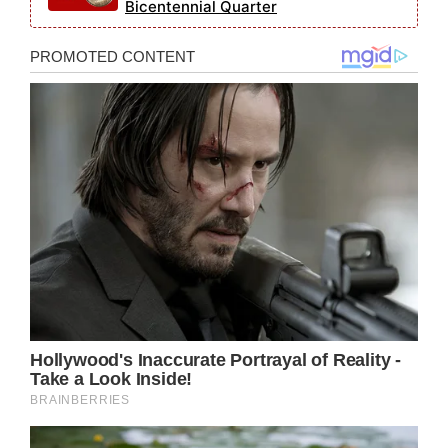
Bicentennial Quarter