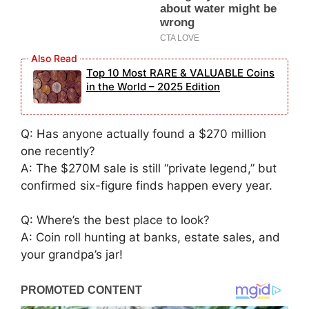
Top 10 Most RARE & VALUABLE Coins
in the World – 2025 Edition
Q: Has anyone actually found a $270 million
one recently?
A: The $270M sale is still “private legend,” but
confirmed six-figure finds happen every year.
Q: Where’s the best place to look?
A: Coin roll hunting at banks, estate sales, and
your grandpa’s jar!