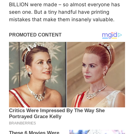
BILLION were made – so almost everyone has
seen one. But a tiny handful have printing
mistakes that make them insanely valuable.