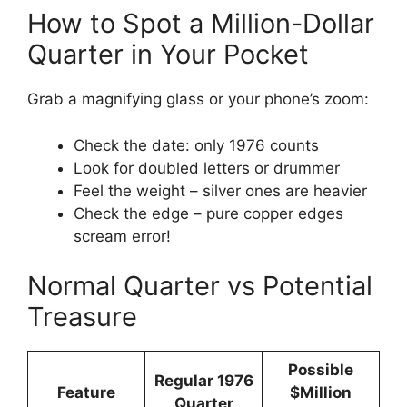
How to Spot a Million-Dollar
Quarter in Your Pocket
Grab a magnifying glass or your phone’s zoom:
Check the date: only 1976 counts
Look for doubled letters or drummer
Feel the weight – silver ones are heavier
Check the edge – pure copper edges
scream error!
Normal Quarter vs Potential
Treasure
Possible
Regular 1976
Feature
$Million
Quarter