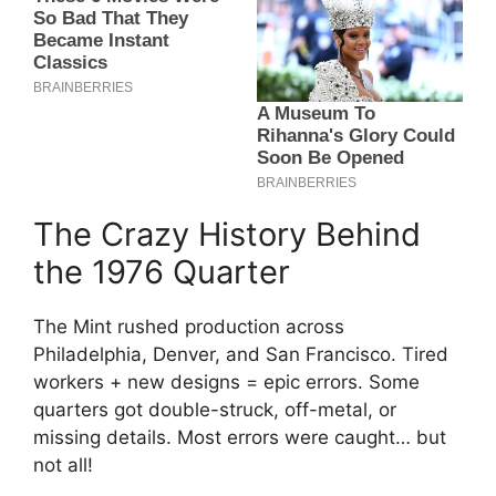
The Crazy History Behind
the 1976 Quarter
The Mint rushed production across
Philadelphia, Denver, and San Francisco. Tired
workers + new designs = epic errors. Some
quarters got double-struck, off-metal, or
missing details. Most errors were caught… but
not all!