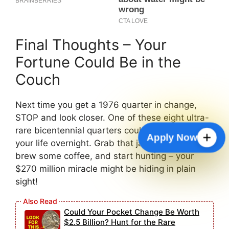
Final Thoughts – Your
Fortune Could Be in the
Couch
Next time you get a 1976 quarter in change,
STOP and look closer. One of these eight ultra-
rare bicentennial quarters could literally change
Apply Now
your life overnight. Grab that jar of old change,
brew some coffee, and start hunting – your
$270 million miracle might be hiding in plain
sight!
Could Your Pocket Change Be Worth
$2.5 Billion? Hunt for the Rare