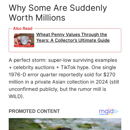
Why Some Are Suddenly
Worth Millions
Wheat Penny Values Through the
Years: A Collector’s Ultimate Guide
A perfect storm: super-low surviving examples
+ celebrity auctions + TikTok hype. One single
1976-D error quarter reportedly sold for $270
million in a private Asian collection in 2024 (still
unconfirmed publicly, but the rumor mill is
WILD).