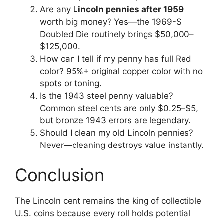
Are any
Lincoln pennies after 1959
worth big money? Yes—the 1969-S
Doubled Die routinely brings $50,000–
$125,000.
How can I tell if my penny has full Red
color? 95%+ original copper color with no
spots or toning.
Is the 1943 steel penny valuable?
Common steel cents are only $0.25–$5,
but bronze 1943 errors are legendary.
Should I clean my old Lincoln pennies?
Never—cleaning destroys value instantly.
Conclusion
The Lincoln cent remains the king of collectible
U.S. coins because every roll holds potential