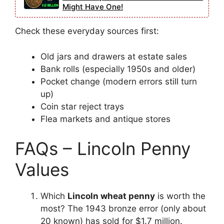
Might Have One!
Check these everyday sources first:
Old jars and drawers at estate sales
Bank rolls (especially 1950s and older)
Pocket change (modern errors still turn
up)
Coin star reject trays
Flea markets and antique stores
FAQs – Lincoln Penny
Values
Which
Lincoln wheat penny
is worth the
most? The 1943 bronze error (only about
20 known) has sold for $1.7 million.