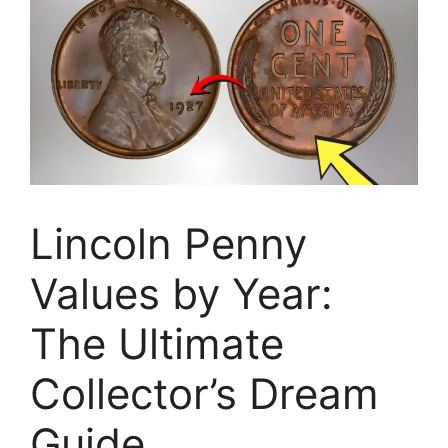
Lincoln Penny
Values by Year:
The Ultimate
Collector’s Dream
Guide