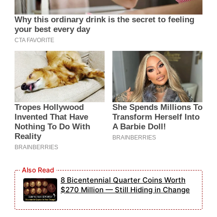
8 Bicentennial Quarter Coins Worth
$270 Million — Still Hiding in Change