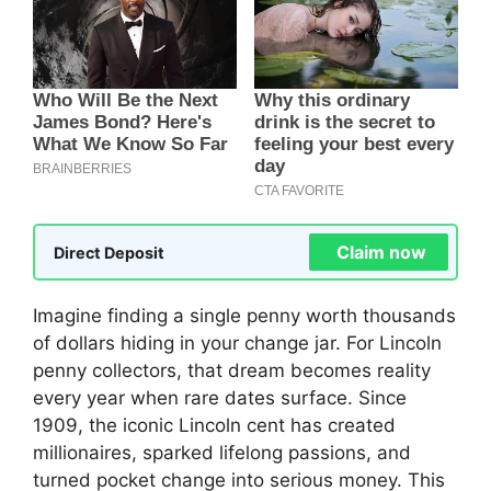
Claim now
Direct Deposit
Imagine finding a single penny worth thousands
of dollars hiding in your change jar. For Lincoln
penny collectors, that dream becomes reality
every year when rare dates surface. Since
1909, the iconic Lincoln cent has created
millionaires, sparked lifelong passions, and
turned pocket change into serious money. This