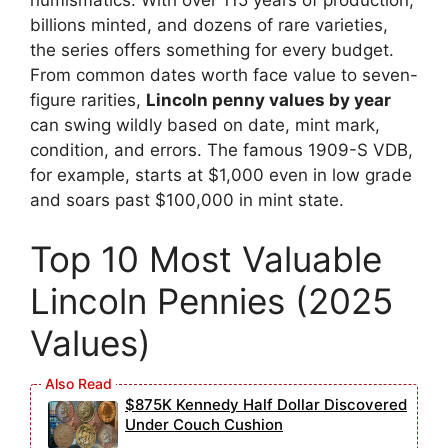
billions minted, and dozens of rare varieties,
the series offers something for every budget.
From common dates worth face value to seven-
figure rarities,
Lincoln penny values by year
can swing wildly based on date, mint mark,
condition, and errors. The famous 1909-S VDB,
for example, starts at $1,000 even in low grade
and soars past $100,000 in mint state.
Top 10 Most Valuable
Lincoln Pennies (2025
Values)
$875K Kennedy Half Dollar Discovered
Under Couch Cushion