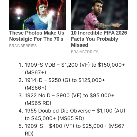
1909-S VDB – $1,200 (VF) to $150,000+
(MS67+)
1914-D – $250 (G) to $125,000+
(MS66+)
1922 No D – $900 (VF) to $95,000+
(MS65 RD)
1955 Doubled Die Obverse – $1,100 (AU)
to $45,000+ (MS65 RD)
1909-S – $400 (VF) to $25,000+ (MS67
RD)