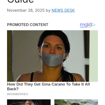
November 28, 2025
by
NEWS DESK