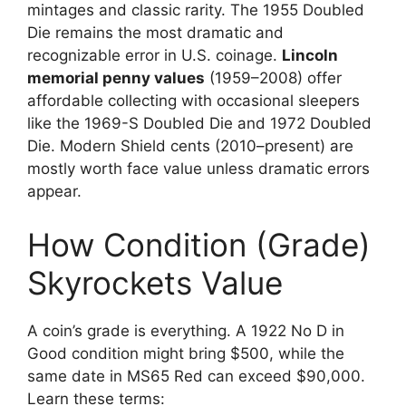
mintages and classic rarity. The 1955 Doubled
Die remains the most dramatic and
recognizable error in U.S. coinage.
Lincoln
memorial penny values
(1959–2008) offer
affordable collecting with occasional sleepers
like the 1969-S Doubled Die and 1972 Doubled
Die. Modern Shield cents (2010–present) are
mostly worth face value unless dramatic errors
appear.
How Condition (Grade)
Skyrockets Value
A coin’s grade is everything. A 1922 No D in
Good condition might bring $500, while the
same date in MS65 Red can exceed $90,000.
Learn these terms: