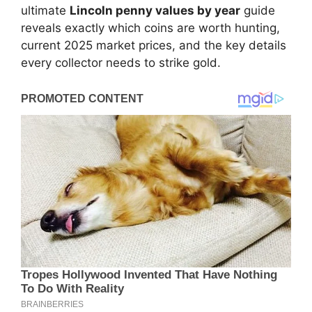
ultimate
Lincoln penny values by year
guide
reveals exactly which coins are worth hunting,
current 2025 market prices, and the key details
every collector needs to strike gold.