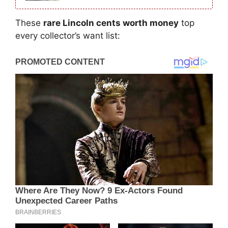
These
rare Lincoln cents worth money
top
every collector’s want list: