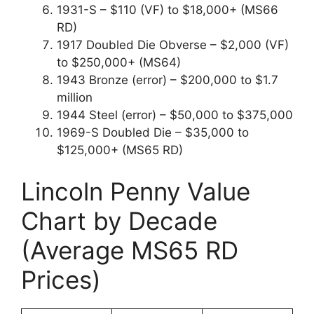
1931-S – $110 (VF) to $18,000+ (MS66
RD)
1917 Doubled Die Obverse – $2,000 (VF)
to $250,000+ (MS64)
1943 Bronze (error) – $200,000 to $1.7
million
1944 Steel (error) – $50,000 to $375,000
1969-S Doubled Die – $35,000 to
$125,000+ (MS65 RD)
Lincoln Penny Value
Chart by Decade
(Average MS65 RD
Prices)