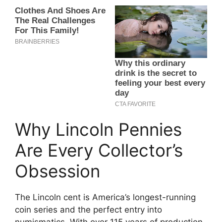
Why Lincoln Pennies
Are Every Collector’s
Obsession
The Lincoln cent is America’s longest-running
coin series and the perfect entry into
numismatics. With over 115 years of production,