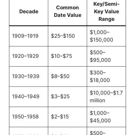
Key/Semi-
Common
Decade
Key Value
Date Value
Range
$1,000–
1909–1919
$25–$150
$150,000
$500–
1920–1929
$10–$75
$95,000
$300–
1930–1939
$8–$50
$18,000
$10,000–$1.7
1940–1949
$3–$25
million
$1,000–
1950–1958
$2–$15
$45,000
$500–