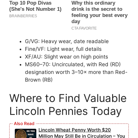
G/VG: Heavy wear, date readable
Fine/VF: Light wear, full details
XF/AU: Slight wear on high points
MS60–70: Uncirculated, with Red (RD)
designation worth 3–10× more than Red-
Brown (RB)
Where to Find Valuable
Lincoln Pennies Today
Lincoln Wheat Penny Worth $20
Million May Still Be in Circulation – You