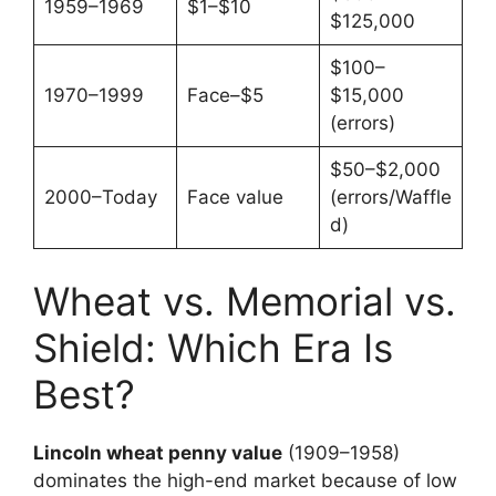
1959–1969
$1–$10
$125,000
$100–
1970–1999
Face–$5
$15,000
(errors)
$50–$2,000
2000–Today
Face value
(errors/Waffle
d)
Wheat vs. Memorial vs.
Shield: Which Era Is
Best?
Lincoln wheat penny value
(1909–1958)
dominates the high-end market because of low