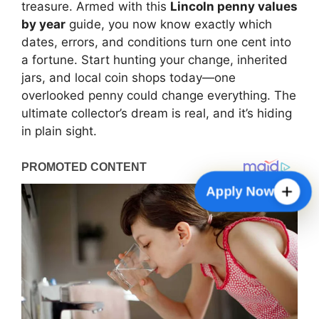
treasure. Armed with this
Lincoln penny values
by year
guide, you now know exactly which
dates, errors, and conditions turn one cent into
a fortune. Start hunting your change, inherited
jars, and local coin shops today—one
overlooked penny could change everything. The
ultimate collector’s dream is real, and it’s hiding
in plain sight.
Check Payment Status