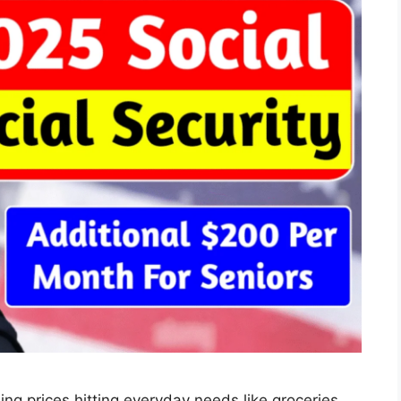
sing prices hitting everyday needs like groceries