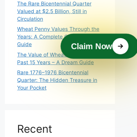
The Rare Bicentennial Quarter
Valued at $2.5 Billion, Still in
Circulation
Wheat Penny Values Through the
Years: A Complete Collector’s
Guide
Claim Now
The Value of Wheat Pennies In
Past 15 Years – A Dream Guide
Rare 1776–1976 Bicentennial
Quarter: The Hidden Treasure in
Your Pocket
Recent