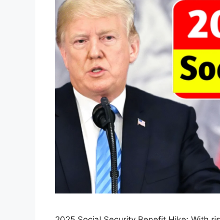
2025 Social Security Benefit Hike: With ri