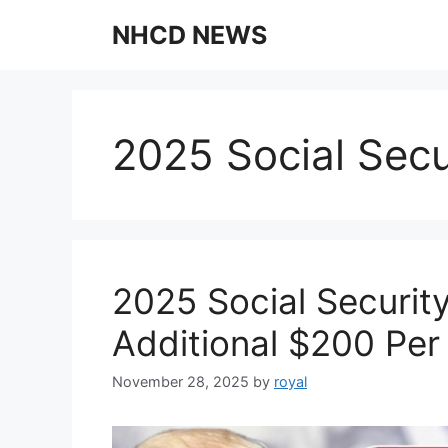
Skip
NHCD NEWS
to
content
2025 Social Secu
2025 Social Security
Additional $200 Per
November 28, 2025
by
royal