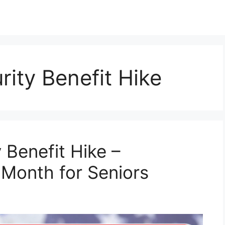
rity Benefit Hike
 Benefit Hike –
 Month for Seniors