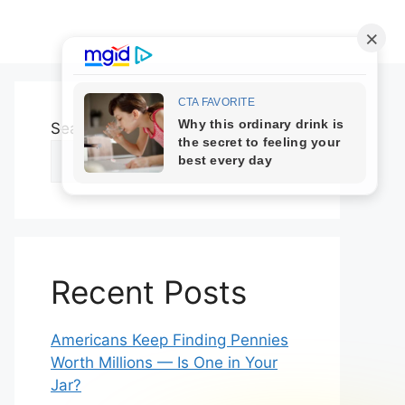
Search
Search
Recent Posts
Americans Keep Finding Pennies
Worth Millions — Is One in Your
Jar?