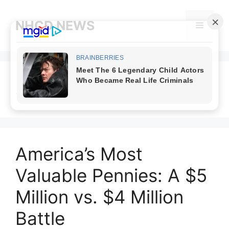
Skip
to
NHCD NEWS
Menu
content
$5 million penny
America’s Most
Valuable Pennies: A $5
Million vs. $4 Million
Battle