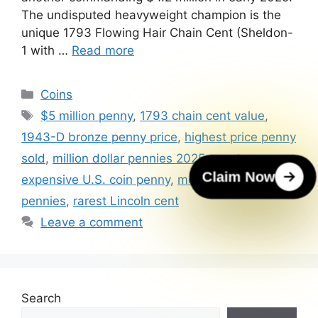
The undisputed heavyweight champion is the
unique 1793 Flowing Hair Chain Cent (Sheldon-
1 with …
Read more
Categories
Coins
Tags
$5 million penny
,
1793 chain cent value
,
1943-D bronze penny price
,
highest price penny
sold
,
million dollar pennies 2025
,
most
Claim Now
expensive U.S. coin penny
,
most valuable U.S.
pennies
,
rarest Lincoln cent
Leave a comment
Search