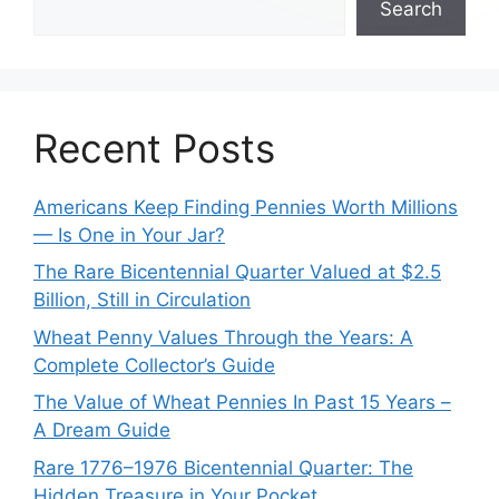
Search
Recent Posts
Americans Keep Finding Pennies Worth Millions
— Is One in Your Jar?
The Rare Bicentennial Quarter Valued at $2.5
Billion, Still in Circulation
Wheat Penny Values Through the Years: A
Complete Collector’s Guide
The Value of Wheat Pennies In Past 15 Years –
A Dream Guide
Rare 1776–1976 Bicentennial Quarter: The
Hidden Treasure in Your Pocket