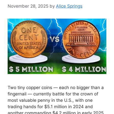
November 28, 2025
by
Alice Springs
Two tiny copper coins — each no bigger than a
fingernail — currently battle for the crown of
most valuable penny in the U.S., with one
trading hands for $5.1 million in 2024 and
another commanding $4.2 million in early 2025.