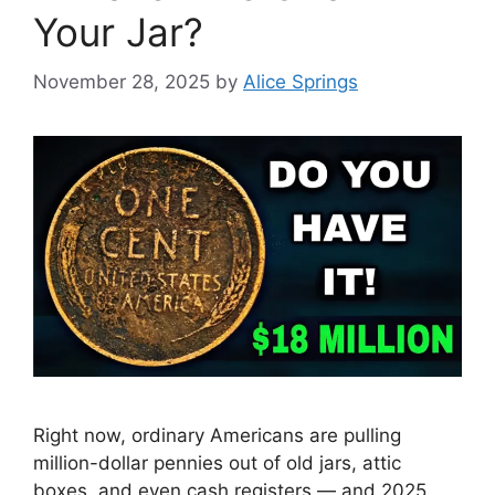
Your Jar?
November 28, 2025
by
Alice Springs
Right now, ordinary Americans are pulling
million-dollar pennies out of old jars, attic
boxes, and even cash registers — and 2025