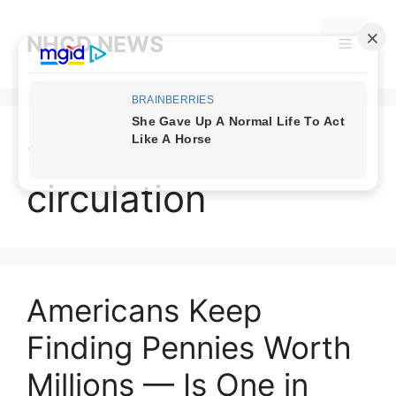
Skip
to
NHCD NEWS
Menu
content
valuable pennies in
circulation
Americans Keep
Finding Pennies Worth
Millions — Is One in