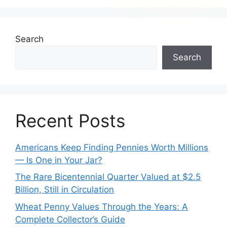
Search
Search
Recent Posts
Americans Keep Finding Pennies Worth Millions
— Is One in Your Jar?
The Rare Bicentennial Quarter Valued at $2.5
Billion, Still in Circulation
Wheat Penny Values Through the Years: A
Complete Collector’s Guide