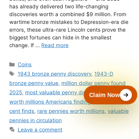
has already delivered two life-changing
discoveries worth a combined $9 million. From
wartime bronze mistakes to Depression-era die
errors, these ultra-rare Lincoln cents prove the
biggest fortunes can hide in the smallest
change. If …
Read more
Categories
Coins
Tags
1943 bronze penny discovery
,
1943-D
bronze penny value
,
million dollar penny found
2025
,
most valuable penny discoveries
,
pennies
Claim Now
worth millions Americans finding
,
rare Lincoln
cent finds
,
rare pennies worth millions
,
valuable
pennies in circulation
Leave a comment