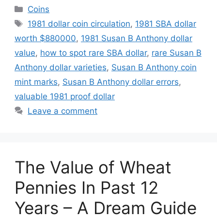
Categories
Coins
Tags
1981 dollar coin circulation
,
1981 SBA dollar
worth $880000
,
1981 Susan B Anthony dollar
value
,
how to spot rare SBA dollar
,
rare Susan B
Anthony dollar varieties
,
Susan B Anthony coin
mint marks
,
Susan B Anthony dollar errors
,
valuable 1981 proof dollar
Leave a comment
The Value of Wheat
Pennies In Past 12
Years – A Dream Guide