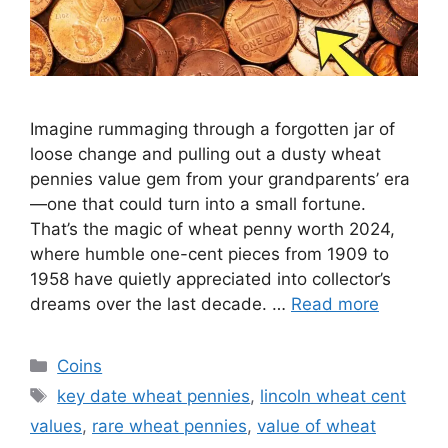
Imagine rummaging through a forgotten jar of
loose change and pulling out a dusty wheat
pennies value gem from your grandparents’ era
—one that could turn into a small fortune.
That’s the magic of wheat penny worth 2024,
where humble one-cent pieces from 1909 to
1958 have quietly appreciated into collector’s
dreams over the last decade. …
Read more
Categories
Coins
Tags
key date wheat pennies
,
lincoln wheat cent
values
,
rare wheat pennies
,
value of wheat