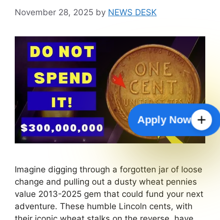
November 28, 2025
by
NEWS DESK
Apply Now
Imagine digging through a forgotten jar of loose
change and pulling out a dusty wheat pennies
value 2013-2025 gem that could fund your next
adventure. These humble Lincoln cents, with
their iconic wheat stalks on the reverse, have