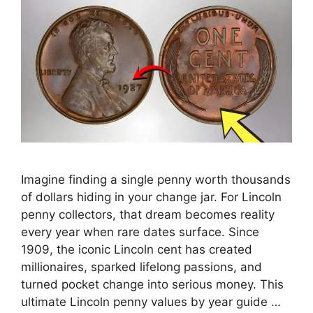
Imagine finding a single penny worth thousands
of dollars hiding in your change jar. For Lincoln
penny collectors, that dream becomes reality
every year when rare dates surface. Since
1909, the iconic Lincoln cent has created
millionaires, sparked lifelong passions, and
turned pocket change into serious money. This
ultimate Lincoln penny values by year guide …