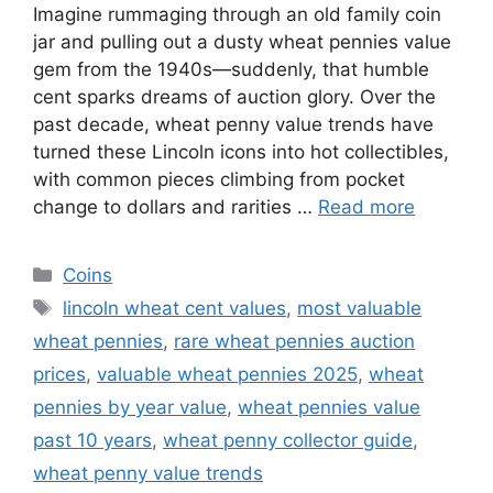
Imagine rummaging through an old family coin
jar and pulling out a dusty wheat pennies value
gem from the 1940s—suddenly, that humble
cent sparks dreams of auction glory. Over the
past decade, wheat penny value trends have
turned these Lincoln icons into hot collectibles,
with common pieces climbing from pocket
change to dollars and rarities …
Read more
Categories
Coins
Tags
lincoln wheat cent values
,
most valuable
wheat pennies
,
rare wheat pennies auction
prices
,
valuable wheat pennies 2025
,
wheat
pennies by year value
,
wheat pennies value
past 10 years
,
wheat penny collector guide
,
wheat penny value trends