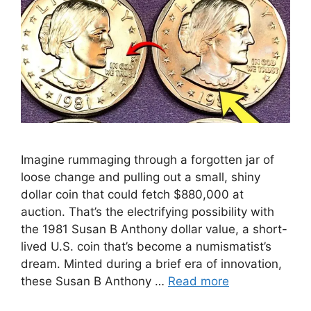
Imagine rummaging through a forgotten jar of
loose change and pulling out a small, shiny
dollar coin that could fetch $880,000 at
auction. That’s the electrifying possibility with
the 1981 Susan B Anthony dollar value, a short-
lived U.S. coin that’s become a numismatist’s
dream. Minted during a brief era of innovation,
these Susan B Anthony …
Read more