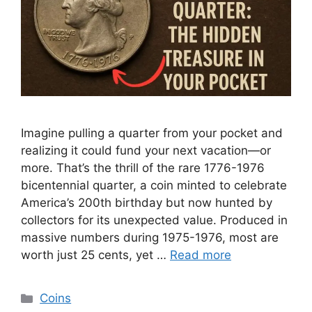
Imagine pulling a quarter from your pocket and
realizing it could fund your next vacation—or
more. That’s the thrill of the rare 1776-1976
bicentennial quarter, a coin minted to celebrate
America’s 200th birthday but now hunted by
collectors for its unexpected value. Produced in
massive numbers during 1975-1976, most are
worth just 25 cents, yet …
Read more
Categories
Coins