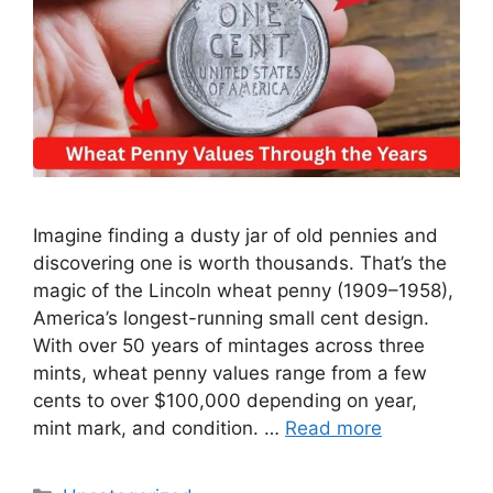
Imagine finding a dusty jar of old pennies and
discovering one is worth thousands. That’s the
magic of the Lincoln wheat penny (1909–1958),
America’s longest-running small cent design.
With over 50 years of mintages across three
mints, wheat penny values range from a few
cents to over $100,000 depending on year,
mint mark, and condition. …
Read more
Categories