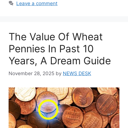
Leave a comment
The Value Of Wheat
Pennies In Past 10
Years, A Dream Guide
November 28, 2025
by
NEWS DESK