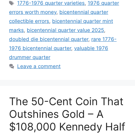
Tags
1776-1976 quarter varieties
,
1976 quarter
errors worth money
,
bicentennial quarter
collectible errors
,
bicentennial quarter mint
marks
,
bicentennial quarter value 2025
,
doubled die bicentennial quarter
,
rare 1776-
1976 bicentennial quarter
,
valuable 1976
drummer quarter
Leave a comment
The 50-Cent Coin That
Outshines Gold – A
$108,000 Kennedy Half