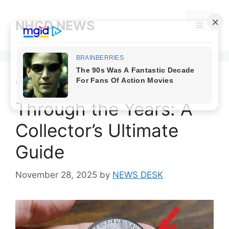
Skip
to
NHCD NEWS
Menu
content
Wheat Penny Values
Through the Years: A
Collector’s Ultimate
Guide
November 28, 2025
by
NEWS DESK