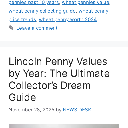
pennies past 10 years
,
wheat pennies value
,
wheat penny collecting guide
,
wheat penny
price trends
,
wheat penny worth 2024
Leave a comment
Lincoln Penny Values
by Year: The Ultimate
Collector’s Dream
Guide
November 28, 2025
by
NEWS DESK