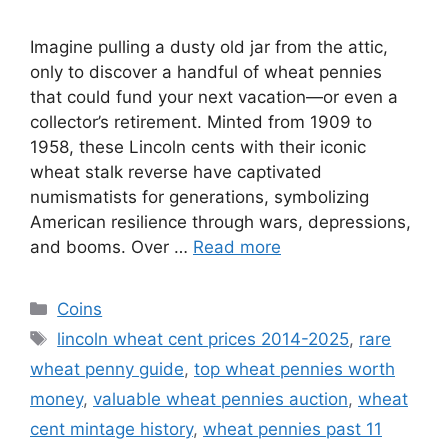
Imagine pulling a dusty old jar from the attic,
only to discover a handful of wheat pennies
that could fund your next vacation—or even a
collector’s retirement. Minted from 1909 to
1958, these Lincoln cents with their iconic
wheat stalk reverse have captivated
numismatists for generations, symbolizing
American resilience through wars, depressions,
and booms. Over …
Read more
Categories
Coins
Tags
lincoln wheat cent prices 2014-2025
,
rare
wheat penny guide
,
top wheat pennies worth
money
,
valuable wheat pennies auction
,
wheat
cent mintage history
,
wheat pennies past 11