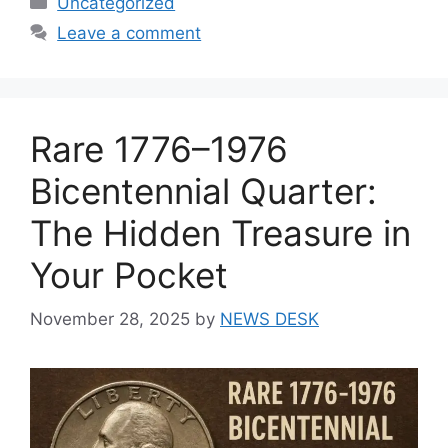
Uncategorized
Leave a comment
Rare 1776–1976
Bicentennial Quarter:
The Hidden Treasure in
Your Pocket
November 28, 2025
by
NEWS DESK