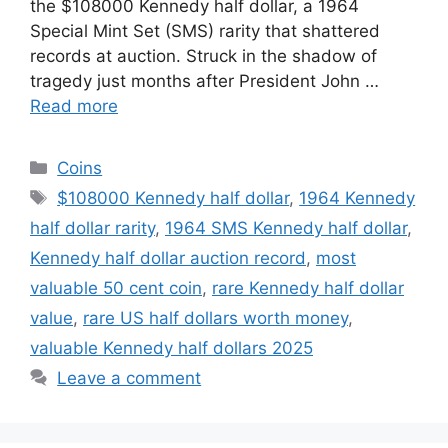
the $108000 Kennedy half dollar, a 1964
Special Mint Set (SMS) rarity that shattered
records at auction. Struck in the shadow of
tragedy just months after President John …
Read more
Categories
Coins
Tags
$108000 Kennedy half dollar
,
1964 Kennedy
half dollar rarity
,
1964 SMS Kennedy half dollar
,
Kennedy half dollar auction record
,
most
valuable 50 cent coin
,
rare Kennedy half dollar
value
,
rare US half dollars worth money
,
valuable Kennedy half dollars 2025
Leave a comment