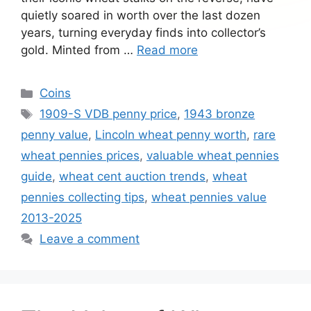
quietly soared in worth over the last dozen
years, turning everyday finds into collector’s
gold. Minted from …
Read more
Categories
Coins
Tags
1909-S VDB penny price
,
1943 bronze
penny value
,
Lincoln wheat penny worth
,
rare
wheat pennies prices
,
valuable wheat pennies
guide
,
wheat cent auction trends
,
wheat
pennies collecting tips
,
wheat pennies value
2013-2025
Leave a comment