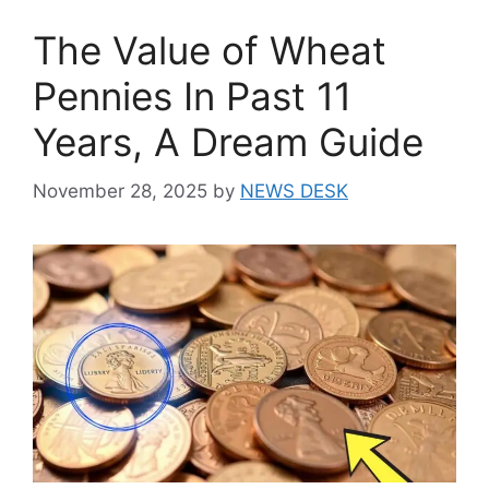
The Value of Wheat
Pennies In Past 11
Years, A Dream Guide
November 28, 2025
by
NEWS DESK