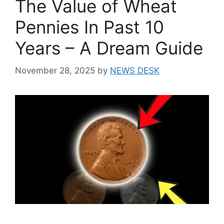
The Value of Wheat
Pennies In Past 10
Years – A Dream Guide
November 28, 2025
by
NEWS DESK