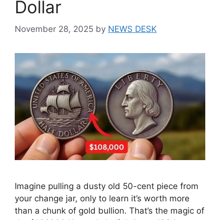
Dollar
November 28, 2025
by
NEWS DESK
Imagine pulling a dusty old 50-cent piece from
your change jar, only to learn it’s worth more
than a chunk of gold bullion. That’s the magic of