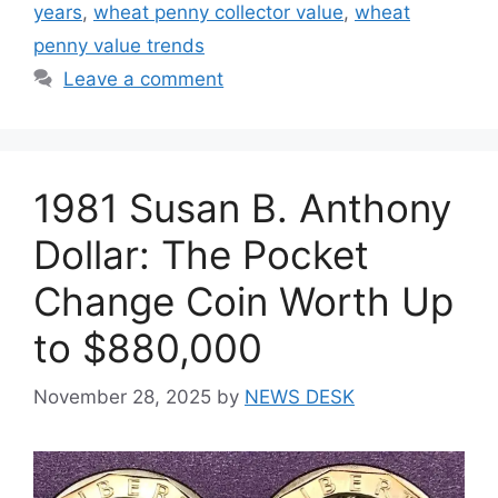
years
,
wheat penny collector value
,
wheat
penny value trends
Leave a comment
1981 Susan B. Anthony
Dollar: The Pocket
Change Coin Worth Up
to $880,000
November 28, 2025
by
NEWS DESK