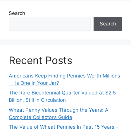
Search
Search
Recent Posts
Americans Keep Finding Pennies Worth Millions
— Is One in Your Jar?
The Rare Bicentennial Quarter Valued at $2.5
Billion, Still in Circulation
Wheat Penny Values Through the Years: A
Complete Collector’s Guide
The Value of Wheat Pennies In Past 15 Years –