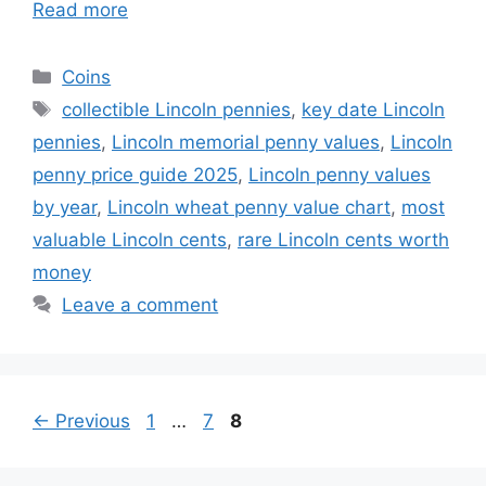
Read more
Categories
Coins
Tags
collectible Lincoln pennies
,
key date Lincoln
pennies
,
Lincoln memorial penny values
,
Lincoln
penny price guide 2025
,
Lincoln penny values
by year
,
Lincoln wheat penny value chart
,
most
valuable Lincoln cents
,
rare Lincoln cents worth
money
Leave a comment
Page
Page
Page
←
Previous
1
…
7
8