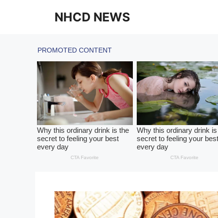
Skip
NHCD NEWS
to
content