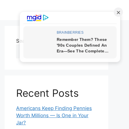
Search
Search
Recent Posts
Americans Keep Finding Pennies
Worth Millions — Is One in Your
Jar?