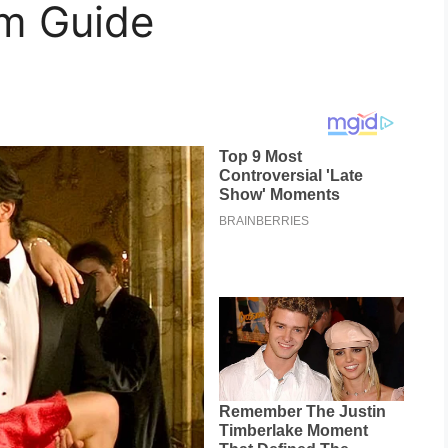
am Guide