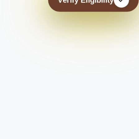
Verify Eligibility