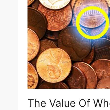
The Value Of Whe