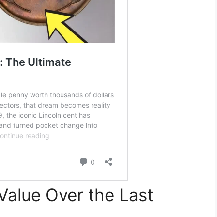
Value Over the Last