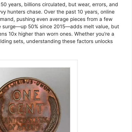
50 years, billions circulated, but wear, errors, and
vvy hunters chase. Over the past 10 years, online
emand, pushing even average pieces from a few
ice surge—up 50% since 2015—adds melt value, but
mens 10x higher than worn ones. Whether you’re a
lding sets, understanding these factors unlocks