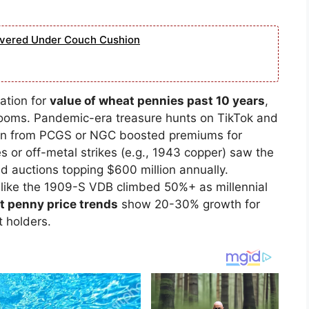
overed Under Couch Cushion
ation for
value of wheat pennies past 10 years
,
booms. Pandemic-era treasure hunts on TikTok and
tion from PCGS or NGC boosted premiums for
s or off-metal strikes (e.g., 1943 copper) saw the
id auctions topping $600 million annually.
 like the 1909-S VDB climbed 50%+ as millennial
 penny price trends
show 20-30% growth for
t holders.