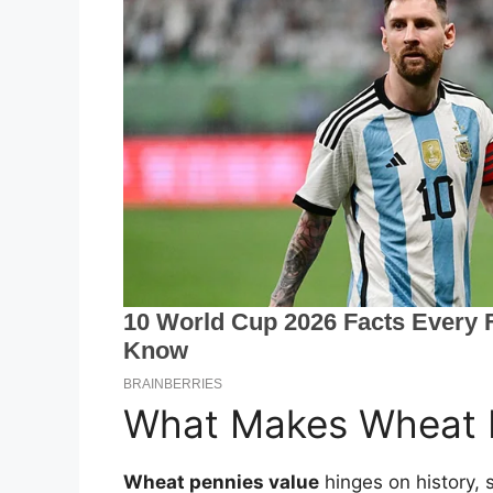
What Makes Wheat P
Wheat pennies value
hinges on history, 