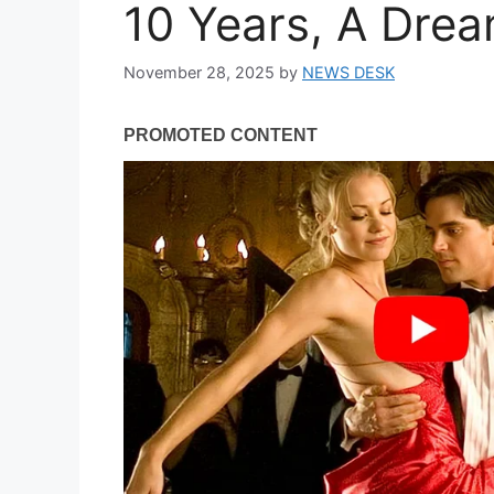
10 Years, A Dre
November 28, 2025
by
NEWS DESK