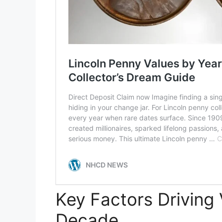
Key Factors Driving 
Decade