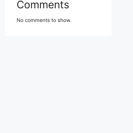
Comments
No comments to show.