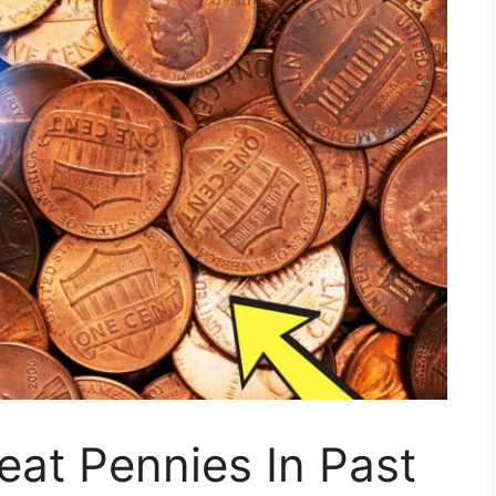
at Pennies In Past