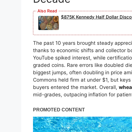
$875K Kennedy Half Dollar Disc
The past 10 years brought steady appreci
thanks to economic shifts and collector 
YouTube spiked interest, while certifica
graded coins. Rare errors like doubled die
biggest jumps, often doubling in price am
Commons held firm at under $1, but keys
buyers entered the market. Overall,
wheat
mid-grades, outpacing inflation for patien