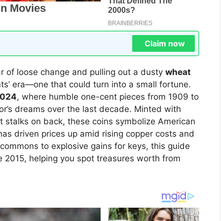
Claim now
r of loose change and pulling out a dusty
wheat
’ era—one that could turn into a small fortune.
2024
, where humble one-cent pieces from 1909 to
tor’s dreams over the last decade. Minted with
at stalks on back, these coins symbolize American
has driven prices up amid rising copper costs and
commons to explosive gains for keys, this guide
 2015, helping you spot treasures worth from