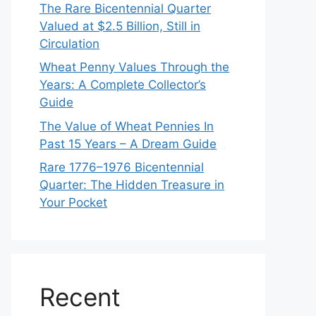
The Rare Bicentennial Quarter
Valued at $2.5 Billion, Still in
Circulation
Wheat Penny Values Through the
Years: A Complete Collector’s
Guide
The Value of Wheat Pennies In
Past 15 Years – A Dream Guide
Rare 1776–1976 Bicentennial
Quarter: The Hidden Treasure in
Your Pocket
Recent