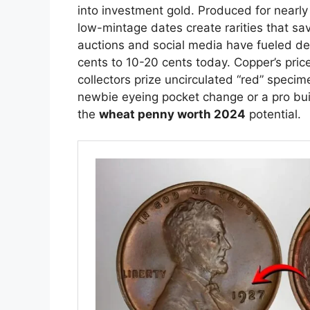
into investment gold. Produced for nearly 
low-mintage dates create rarities that sa
auctions and social media have fueled d
cents to 10-20 cents today. Copper’s pr
collectors prize uncirculated “red” speci
newbie eyeing pocket change or a pro bui
the
wheat penny worth 2024
potential.