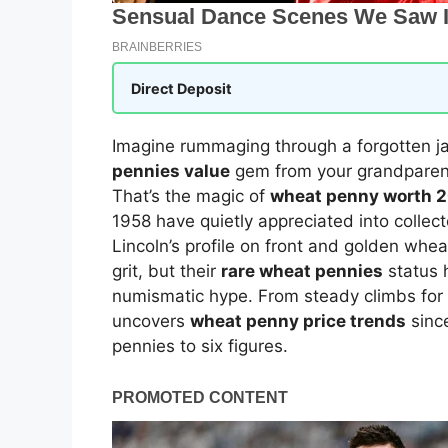
Direct Deposit
Imagine rummaging through a forgotten ja
pennies value
gem from your grandparents
That’s the magic of
wheat penny worth 
1958 have quietly appreciated into collec
Lincoln’s profile on front and golden whe
grit, but their
rare wheat pennies
status 
numismatic hype. From steady climbs for 
uncovers
wheat penny price trends
since
pennies to six figures.