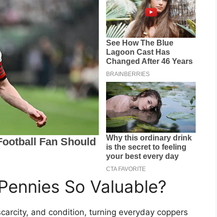
ennies So Valuable?
scarcity, and condition, turning everyday coppers