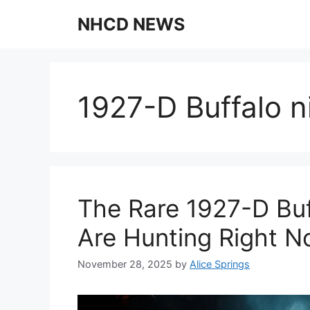
Skip
NHCD NEWS
to
content
1927-D Buffalo ni
The Rare 1927-D Buf
Are Hunting Right 
November 28, 2025
by
Alice Springs