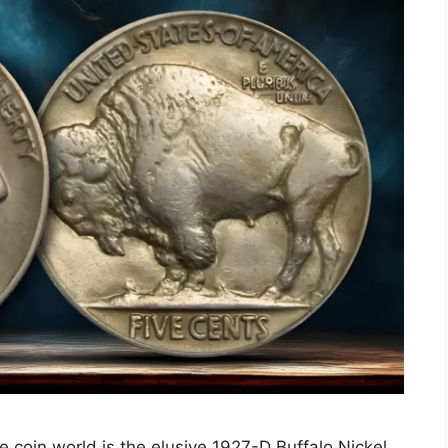
e coin world is the elusive 1927-D Buffalo Nickel