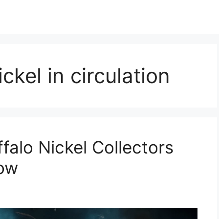
ckel in circulation
falo Nickel Collectors
Now