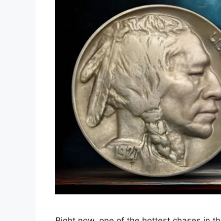
Right now, one of the hottest chases in th