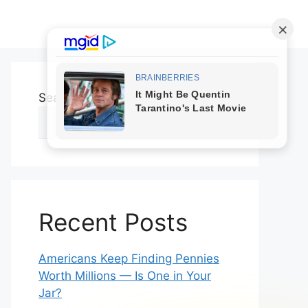
Search
Search
Recent Posts
Americans Keep Finding Pennies
Worth Millions — Is One in Your
Jar?