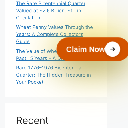
The Rare Bicentennial Quarter
Valued at $2.5 Billion, Still in
Circulation
Wheat Penny Values Through the
Years: A Complete Collector’s
Guide
Claim Now
The Value of Wheat Pennies In
Past 15 Years – A Dream Guide
Rare 1776–1976 Bicentennial
Quarter: The Hidden Treasure in
Your Pocket
Recent