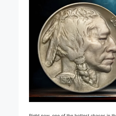
Right now, one of the hottest chases in th