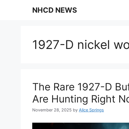
Skip
NHCD NEWS
to
content
1927-D nickel w
The Rare 1927-D Buf
Are Hunting Right 
November 28, 2025
by
Alice Springs