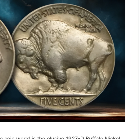
e coin world is the elusive 1927-D Buffalo Nickel