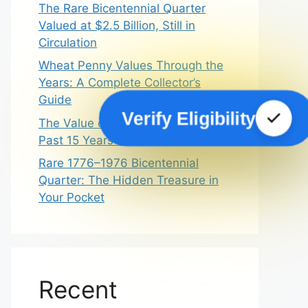
The Rare Bicentennial Quarter
Valued at $2.5 Billion, Still in
Circulation
Wheat Penny Values Through the
Years: A Complete Collector’s
Guide
Verify Eligibility
The Value of Wheat Pennies In
Past 15 Years – A Dream Guide
Rare 1776–1976 Bicentennial
Quarter: The Hidden Treasure in
Your Pocket
Recent