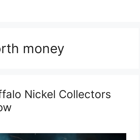
orth money
falo Nickel Collectors
Now