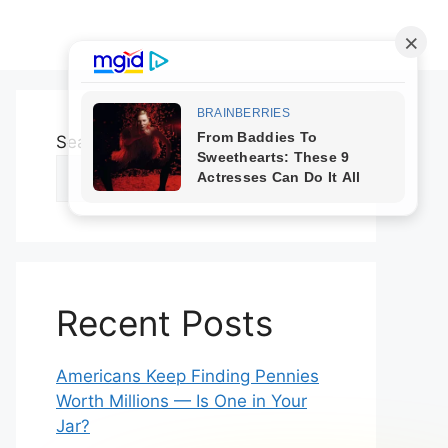
Search
Search
Recent Posts
Americans Keep Finding Pennies
Worth Millions — Is One in Your
Jar?